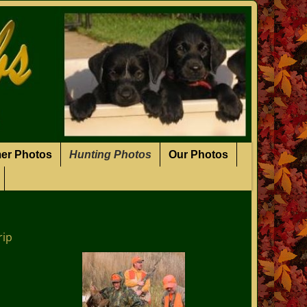
er Photos
Hunting Photos
Our Photos
rip