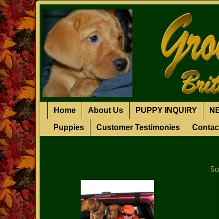
Home
About Us
PUPPY INQUIRY
N
Puppies
Customer Testimonies
Contac
So