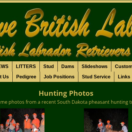
EWS
LITTERS
Stud
Dams
Slideshows
Custom
t Us
Pedigree
Job Positions
Stud Service
Links
Hunting Photos
me photos from a recent South Dakota pheasant hunting t