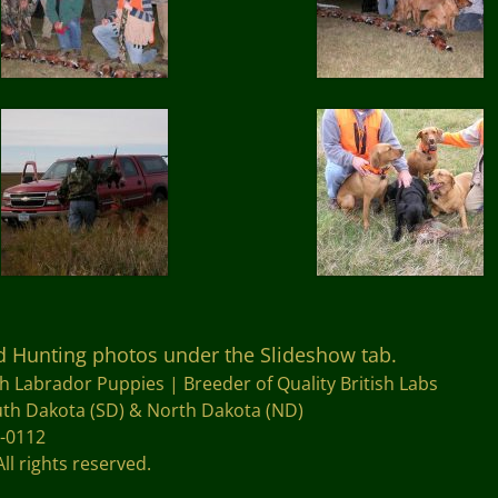
nd Hunting photos under the Slideshow tab.
sh Labrador Puppies |
Breeder of Quality British Labs
outh Dakota (SD) & North Dakota (ND)
4-0112
All rights reserved.