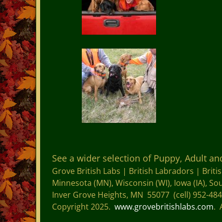
See a wider selection of Puppy, Adult a
Grove British Labs |
British Labradors |
Briti
Minnesota (MN), Wisconsin (WI), Iowa (IA), S
Inver Grove Heights, MN 55077 (cell) 952-48
Copyright 2025.
www.grovebritishlabs.com
. 